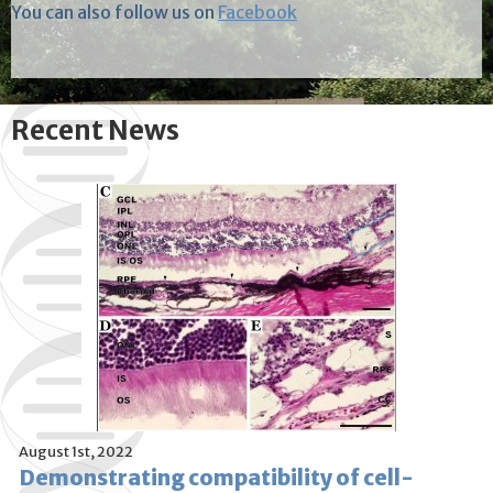
You can also follow us on
Facebook
Recent News
August 1st, 2022
Demonstrating compatibility of cell-