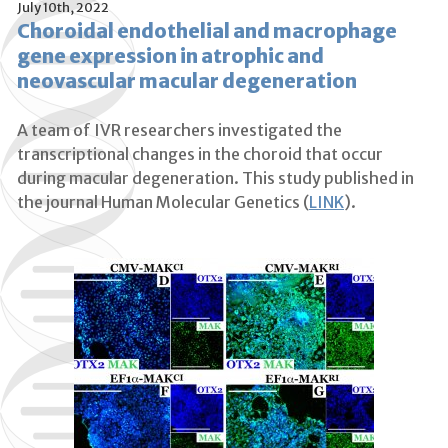
July 10th, 2022
Choroidal endothelial and macrophage
gene expression in atrophic and
neovascular macular degeneration
A team of IVR researchers investigated the
transcriptional changes in the choroid that occur
during macular degeneration. This study published in
the journal Human Molecular Genetics (
LINK
).