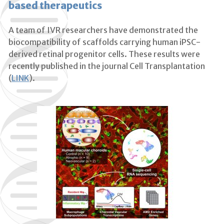
based therapeutics
A team of IVR researchers have demonstrated the
biocompatibility of scaffolds carrying human iPSC-
derived retinal progenitor cells. These results were
recently published in the journal Cell Transplantation
(
LINK
).