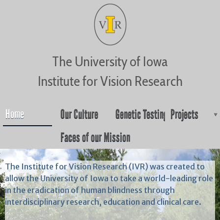
Jump to navigation
The University of Iowa
Institute for Vision Research
Home
Our Culture
Genetic Testing
Projects
Faces of our Mission
The Institute for Vision Research (IVR) was created to
allow the University of Iowa to take a world-leading role
in the eradication of human blindness through
interdisciplinary research, education and clinical care.