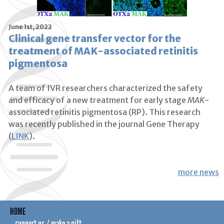
June 1st, 2022
Clinical gene transfer vector for the
treatment of MAK-associated retinitis
pigmentosa
A team of IVR researchers characterized the safety
and efficacy of a new treatment for early stage
MAK
-
associated retinitis pigmentosa (RP). This research
was recently published in the journal Gene Therapy
(
LINK
).
more news
HOME
support us / make a gift