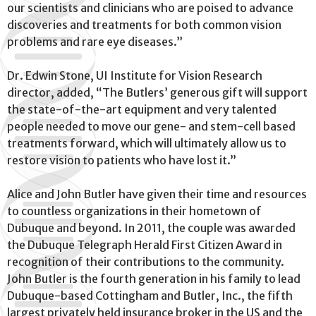
our scientists and clinicians who are poised to advance
discoveries and treatments for both common vision
problems and rare eye diseases.”
Dr. Edwin Stone, UI Institute for Vision Research
director, added, “The Butlers’ generous gift will support
the state-of-the-art equipment and very talented
people needed to move our gene- and stem-cell based
treatments forward, which will ultimately allow us to
restore vision to patients who have lost it.”
Alice and John Butler have given their time and resources
to countless organizations in their hometown of
Dubuque and beyond. In 2011, the couple was awarded
the Dubuque Telegraph Herald First Citizen Award in
recognition of their contributions to the community.
John Butler is the fourth generation in his family to lead
Dubuque-based Cottingham and Butler, Inc., the fifth
largest privately held insurance broker in the US and the