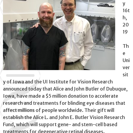
y
16t
h,
20
19
Th
e
Uni
ver
sit
y of Iowa and the UI Institute for Vision Research
announced today that Alice and John Butler of Dubuque,
Iowa, have made a $5 million donation to accelerate
research and treatments for blinding eye diseases that
affect millions of people worldwide. Their gift will
establish the Alice L. and John E. Butler Vision Research
Fund, which will support gene- and stem-cell based
treatments for degenerative retinal diseases.