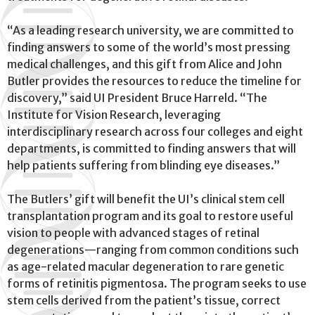
“As a leading research university, we are committed to
finding answers to some of the world’s most pressing
medical challenges, and this gift from Alice and John
Butler provides the resources to reduce the timeline for
discovery,” said UI President Bruce Harreld. “The
Institute for Vision Research, leveraging
interdisciplinary research across four colleges and eight
departments, is committed to finding answers that will
help patients suffering from blinding eye diseases.”
The Butlers’ gift will benefit the UI’s clinical stem cell
transplantation program and its goal to restore useful
vision to people with advanced stages of retinal
degenerations—ranging from common conditions such
as age-related macular degeneration to rare genetic
forms of retinitis pigmentosa. The program seeks to use
stem cells derived from the patient’s tissue, correct