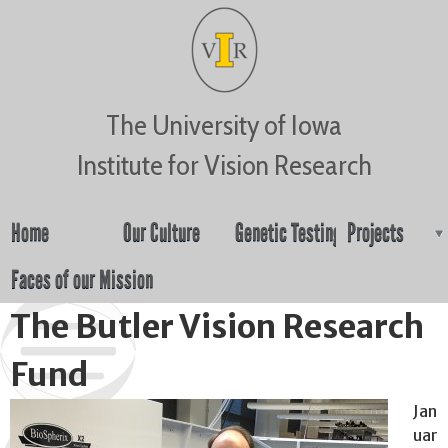
Jump to navigation
The University of Iowa
Institute for Vision Research
Home
Our Culture
Genetic Testing
Projects
Faces of our Mission
The Butler Vision Research
Fund
Jan
uar