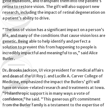
gene mutations, and transplant them into the patient’s
retina to restore vision. The gift will also support new
research, including the impact of retinal degeneration on
a patient’s ability to drive.
“The loss of vision has a significant impact on a person’s
life, and many of the conditions that cause vision loss are
genetic. Being able to help identify and perfect a
solution to prevent this from happening to people is
incredibly impactful and meaningful to us,” said Alice
Butler.
Dr. Brooks Jackson, UI vice president for medical affairs
and dean of the UI Roy J. and Lucille A. Carver College of
Medicine, emphasized the impact the Butlers’ gift will
have on vision-related research and treatments at Iowa.
“Philanthropic support is in many ways a vote of
confidence,” he said. “This generous gift commitment
from the Butler family is a testament to the expertise of