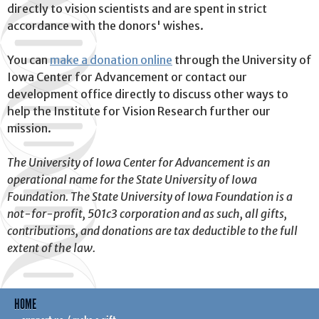
directly to vision scientists and are spent in strict
accordance with the donors' wishes.
You can
make a donation online
through the University of
Iowa Center for Advancement or contact our
development office directly to discuss other ways to
help the Institute for Vision Research further our
mission.
The University of Iowa Center for Advancement is an
operational name for the State University of Iowa
Foundation. The State University of Iowa Foundation is a
not-for-profit, 501c3 corporation and as such, all gifts,
contributions, and donations are tax deductible to the full
extent of the law.
HOME