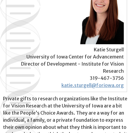
Katie Sturgell
University of Iowa Center for Advancement
Director of Development - Institute for Vision
Research
319-467-3756
katie.sturgell@foriowa.org
Private gifts to research organizations like the Institute
for Vision Research at the University of Iowa are a bit
like the People’s Choice Awards. They are a way for an
individual, a family, or a private foundation to express
their own opinion about what they think is important to