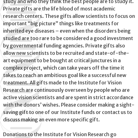
study and who they think the best people are to study it.
Private gifts are the life blood of most academic
research centers. These gifts allow scientists to focus on
important “big picture” things like treatments for
inherited eye diseases – even when the disorders being
studied are too rare to be considered a good investment
by governmental funding agencies. Private gifts also
allow new scientists to be recruited and state-of-the-
art equipment to be bought at critical junctures in a
complex project, which can take years off the time it
takes to reach an ambitious goal like a successful new
treatment. All gifts made to the Institute for Vision
Research are continuously overseen by people who are
active vision scientists and are spent in strict accordance
with the donors’ wishes. Please consider making a sight-
saving gift to one of our Institute funds or contact us to
discuss making an even more specific gift.
Donations to the Institute for Vision Research go