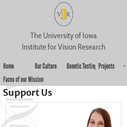
Jump to navigation
The University of Iowa
Institute for Vision Research
Home
Our Culture
Genetic Testing
Projects
Faces of our Mission
Support Us