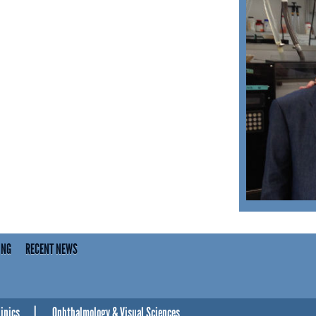
ING
RECENT NEWS
linics
Ophthalmology & Visual Sciences