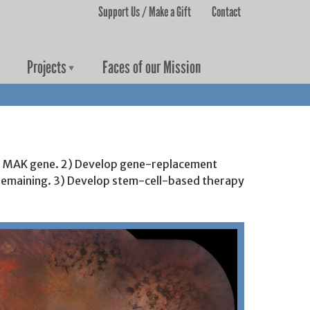
Support Us / Make a Gift
Contact
User menu
Projects
Faces of our Mission
 the MAK gene. 2) Develop gene-replacement
a remaining. 3) Develop stem-cell-based therapy