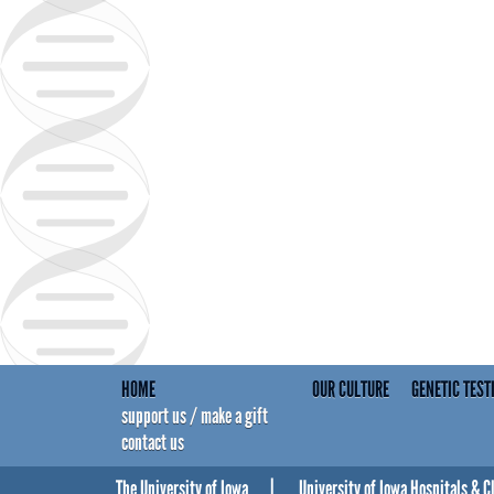
HOME
OUR CULTURE
GENETIC TEST
support us / make a gift
contact us
The University of Iowa
University of Iowa Hospitals & C