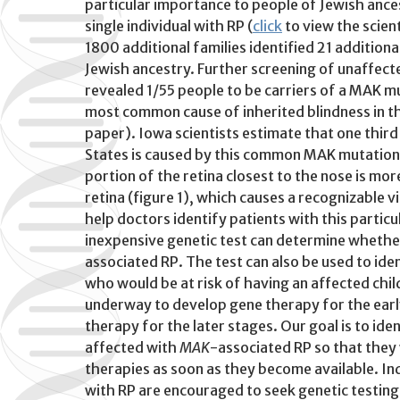
particular importance to people of Jewish ancest
single individual with RP (
click
to view the scien
1800 additional families identified 21 additiona
Jewish ancestry. Further screening of unaffect
revealed 1/55 people to be carriers of a MAK 
most common cause of inherited blindness in th
paper). Iowa scientists estimate that one third
States is caused by this common MAK mutation.
portion of the retina closest to the nose is mor
retina (figure 1), which causes a recognizable vi
help doctors identify patients with this particu
inexpensive genetic test can determine whethe
associated RP. The test can also be used to id
who would be at risk of having an affected chil
underway to develop gene therapy for the early
therapy for the later stages. Our goal is to iden
affected with
MAK
-associated RP so that they wi
therapies as soon as they become available. In
with RP are encouraged to seek genetic testing