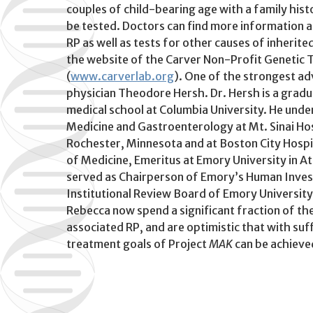
couples of child-bearing age with a family hist
be tested. Doctors can find more information a
RP as well as tests for other causes of inherited
the website of the Carver Non-Profit Genetic T
(
www.carverlab.org
). One of the strongest a
physician Theodore Hersh. Dr. Hersh is a grad
medical school at Columbia University. He unde
Medicine and Gastroenterology at Mt. Sinai Hos
Rochester, Minnesota and at Boston City Hospit
of Medicine, Emeritus at Emory University in A
served as Chairperson of Emory’s Human Inves
Institutional Review Board of Emory University f
Rebecca now spend a significant fraction of th
associated RP, and are optimistic that with suf
treatment goals of Project
MAK
can be achieve