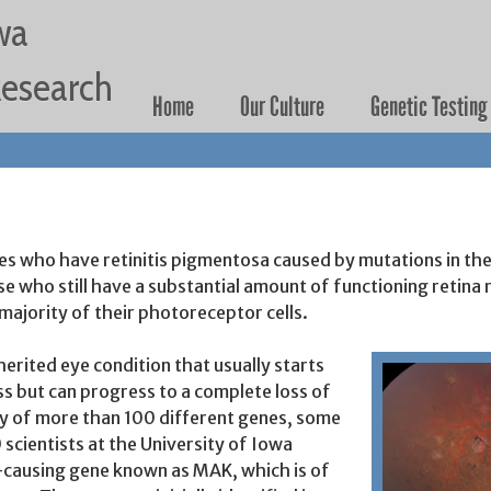
Jump to navigation
wa
 Research
Home
Our Culture
Genetic Testing
States who have retinitis pigmentosa caused by mutations in
ase who still have a substantial amount of functioning retin
 majority of their photoreceptor cells.
herited eye condition that usually starts
ess but can progress to a complete loss of
any of more than 100 different genes, some
scientists at the University of Iowa
P-causing gene known as MAK, which is of