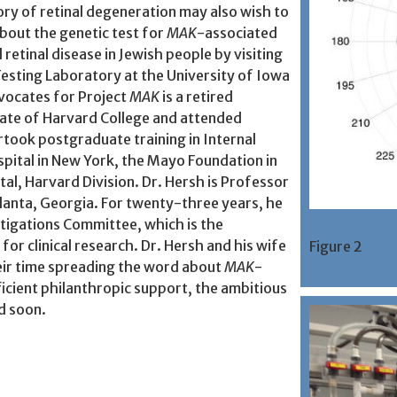
ory of retinal degeneration may also wish to
bout the genetic test for
MAK
-associated
 retinal disease in Jewish people by visiting
esting Laboratory at the University of Iowa
dvocates for Project
MAK
is a retired
uate of Harvard College and attended
rtook postgraduate training in Internal
pital in New York, the Mayo Foundation in
al, Harvard Division. Dr. Hersh is Professor
tlanta, Georgia. For twenty-three years, he
tigations Committee, which is the
or clinical research. Dr. Hersh and his wife
Figure 2
eir time spreading the word about
MAK
-
ficient philanthropic support, the ambitious
d soon.