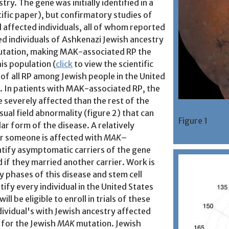
ry. The gene was initially identified in a
tific paper), but confirmatory studies of
l affected individuals, all of whom reported
ed individuals of Ashkenazi Jewish ancestry
mutation, making MAK-associated RP the
is population (
click
to view the scientific
 of all RP among Jewish people in the United
 In patients with MAK-associated RP, the
e severely affected than the rest of the
sual field abnormality (figure 2) that can
Figure 1
lar form of the disease. A relatively
r someone is affected with
MAK
–
entify asymptomatic carriers of the gene
d if they married another carrier. Work is
 phases of this disease and stem cell
tify every individual in the United States
ll be eligible to enroll in trials of these
dividual's with Jewish ancestry affected
 for the Jewish
MAK
mutation. Jewish