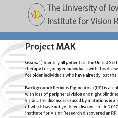
The University of Io
Institute for Vision
Project MAK
Goals:
1) Identify all patients in the United 
therapy for younger individuals with this dise
for older individuals who have already lost the
Background:
Retinitis Pigmentosa (RP) is an in
with loss of peripheral vision and night blindn
vision. The disease is caused by mutations in 
of which have not yet been discovered. In 2010 
Institute for Vision Research discovered an R