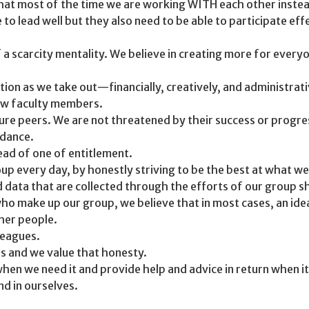
 that most of the time we are working WITH each other inst
o lead well but they also need to be able to participate eff
 scarcity mentality. We believe in creating more for everyon
ion as we take out—financially, creatively, and administrati
ew faculty members.
ture peers. We are not threatened by their success or progr
idance.
ead of one of entitlement.
oup every day, by honestly striving to be the best at what we
 data that are collected through the efforts of our group 
ho make up our group, we believe that in most cases, an idea,
her people.
leagues.
us and we value that honesty.
hen we need it and provide help and advice in return when it
nd in ourselves.