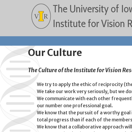
The University of Io
Institute for Vision
Our Culture
The Culture of the Institute for Vision Re
We try to apply the ethic of reciprocity (th
We take our work very seriously, but we don
We communicate with each other frequently 
our number one professional goal.
We know that the pursuit of a worthy goal in
total progress than if each of the member
We know that a collaborative approach will