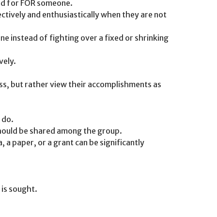
ead for FOR someone.
ectively and enthusiastically when they are not
e instead of fighting over a fixed or shrinking
vely.
ess, but rather view their accomplishments as
 do.
should be shared among the group.
 a paper, or a grant can be significantly
 is sought.