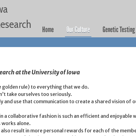
Jump to navigation
wa
 Research
Home
Our Culture
Genetic Testing
search at the University of Iowa
e golden rule) to everything that we do.
’t take ourselves too seriously.
and use that communication to create a shared vision of our
 a collaborative fashion is such an efficient and enjoyable w
s works alone.
 also result in more personal rewards for each of the membe