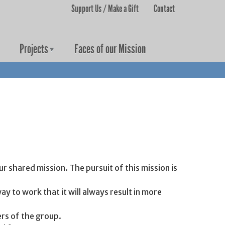
Support Us / Make a Gift
Contact
User menu
Projects
Faces of our Mission
 shared mission. The pursuit of this mission is
ay to work that it will always result in more
rs of the group.