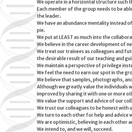
We operate in a horizontal structure such
Each member of the group needs to be able t
the leader.
We have an abundance mentality instead of a
pie.
We put at LEAST as much into the collaborat
We believe in the career development of n
We treat our trainees as colleagues and fu
the desirable result of our teaching and gu
We maintain a perspective of privilege inst
We feel the need to earn our spot in the gr
We believe that samples, photographs, and
Although we greatly value the individuals w
improved by sharing it with one or more ot
We value the support and advice of our col
We trust our colleagues to be honest with 
We turn to each other for help and advice w
We are optimistic, believing in each other a
We intend to, and we will, succeed.